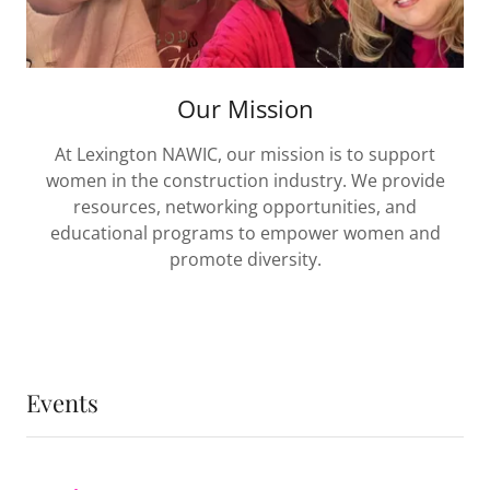
Our Mission
At Lexington NAWIC, our mission is to support
women in the construction industry. We provide
resources, networking opportunities, and
educational programs to empower women and
promote diversity.
Events