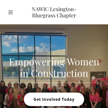
NAWIC Lexington-
Bluegrass Chapter
Empowering Women
in Construction
Get Involved Today