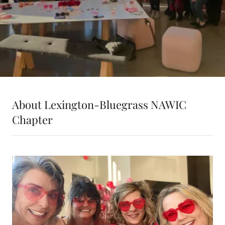
About Lexington-Bluegrass NAWIC
Chapter