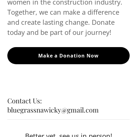
women in the construction industry.
Together, we can make a difference
and create lasting change. Donate
today and be part of our journey!
Make a Donation Now
Contact Us:
bluegrassnawicky@gmail.com
Better yet, see us in person!