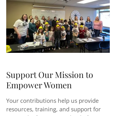
Support Our Mission to
Empower Women
Your contributions help us provide
resources, training, and support for