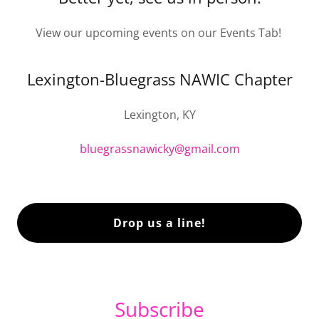
View our upcoming events on our Events Tab!
Lexington-Bluegrass NAWIC Chapter
Lexington, KY
bluegrassnawicky@gmail.com
Drop us a line!
Subscribe