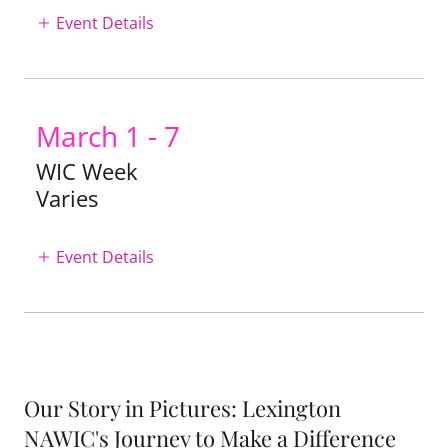
Event Details
March 1 - 7
WIC Week
Varies
Event Details
Our Story in Pictures: Lexington
NAWIC's Journey to Make a Difference