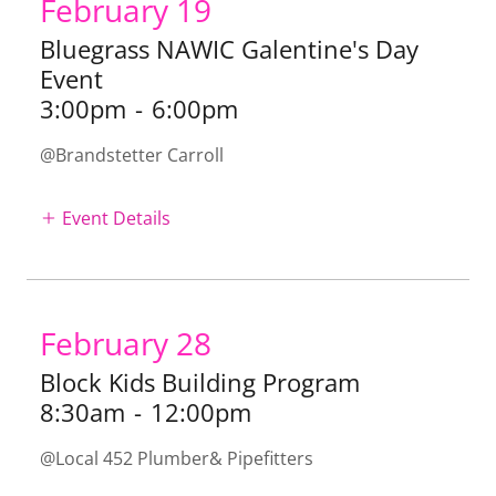
February 19
Bluegrass NAWIC Galentine's Day
Event
3:00pm
-
6:00pm
@Brandstetter Carroll
Event Details
February 28
Block Kids Building Program
8:30am
-
12:00pm
@Local 452 Plumber& Pipefitters