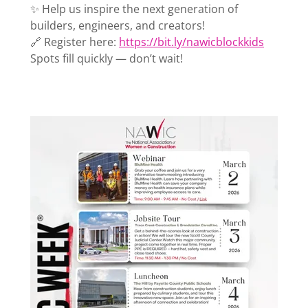
✨ Help us inspire the next generation of
builders, engineers, and creators!
🔗 Register here:
https://bit.ly/nawicblockkids
Spots fill quickly — don’t wait!