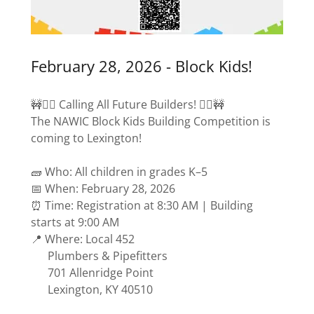
February 28, 2026 - Block Kids!
🚧👷‍♂️ Calling All Future Builders! 👷‍♀️🚧
The NAWIC Block Kids Building Competition is
coming to Lexington!
🧱 Who: All children in grades K–5
📅 When: February 28, 2026
⏰ Time: Registration at 8:30 AM | Building
starts at 9:00 AM
📍 Where: Local 452
Plumbers & Pipefitters
701 Allenridge Point
Lexington, KY 40510