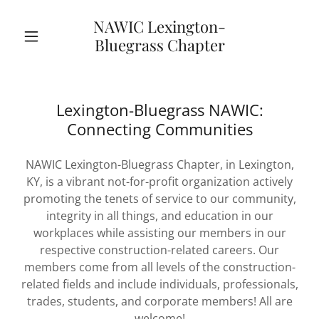
NAWIC Lexington-
Bluegrass Chapter
Lexington-Bluegrass NAWIC:
Connecting Communities
NAWIC Lexington-Bluegrass Chapter, in Lexington,
KY, is a vibrant not-for-profit organization actively
promoting the tenets of service to our community,
integrity in all things, and education in our
workplaces while assisting our members in our
respective construction-related careers. Our
members come from all levels of the construction-
related fields and include individuals, professionals,
trades, students, and corporate members! All are
welcome!