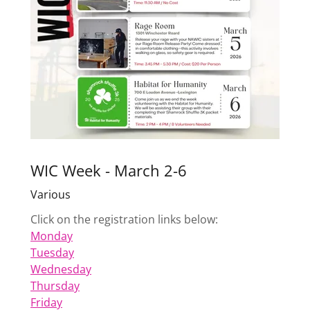
WIC Week - March 2-6
Various
Click on the registration links below:
Monday
Tuesday
Wednesday
Thursday
Friday