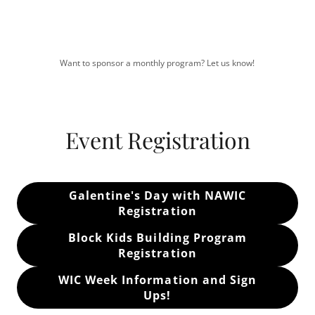
Want to sponsor a monthly program? Let us know!
Event Registration
Galentine's Day with NAWIC
Registration
Block Kids Building Program
Registration
WIC Week Information and Sign
Ups!