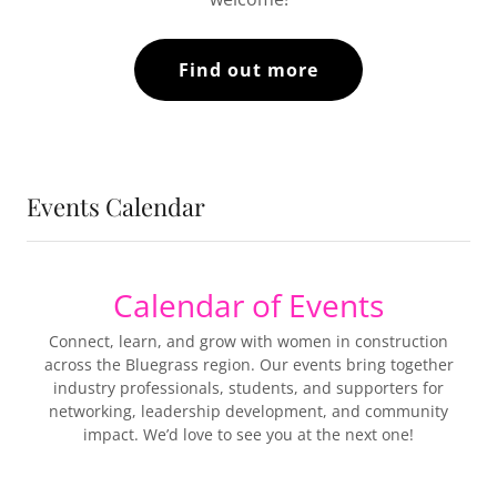
Find out more
Events Calendar
Calendar of Events
Connect, learn, and grow with women in construction
across the Bluegrass region. Our events bring together
industry professionals, students, and supporters for
networking, leadership development, and community
impact. We’d love to see you at the next one!